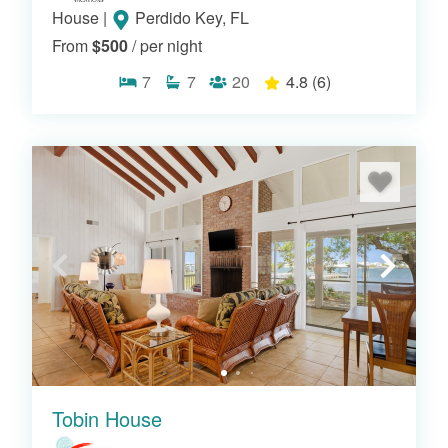
House
|
Perdido Key, FL
From
$500
/ per night
7
7
20
4.8
(6)
Tobin House