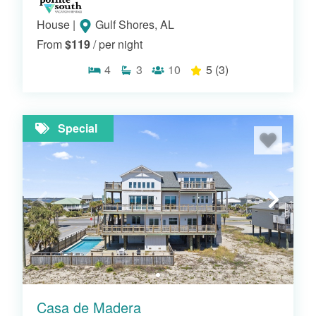
House
|
Gulf Shores, AL
From
$119
/ per night
4
3
10
5
(3)
Special
Casa de Madera