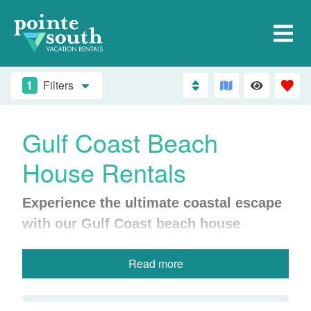
1
Filters
Gulf Coast Beach
House Rentals
Experience the ultimate coastal escape
with our Gulf Coast beach house
rentals.
Perfect for families, groups, or
Read more
anyone craving more space and privacy,
our beach homes offer a variety of
amenities, including stunning Gulf views,