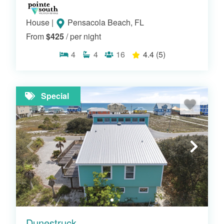
House
|
Pensacola Beach, FL
From
$425
/ per night
4
4
16
4.4
(5)
Special
Dunestruck