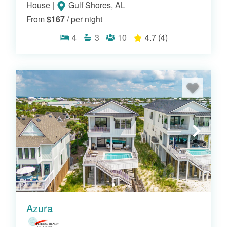
House
|
Gulf Shores, AL
From
$167
/ per night
4
3
10
4.7
(4)
OR VIEW OUR RESORTS
Azura