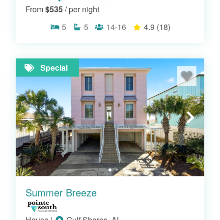
From
$535
/ per night
5
5
14-16
4.9
(18)
Special
RIVERFRONT HOMES
Summer Breeze
House
|
Gulf Shores, AL