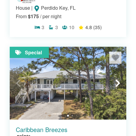
House
|
Perdido Key, FL
From
$175
/ per night
3
3
10
4.8
(35)
Special
Caribbean Breezes