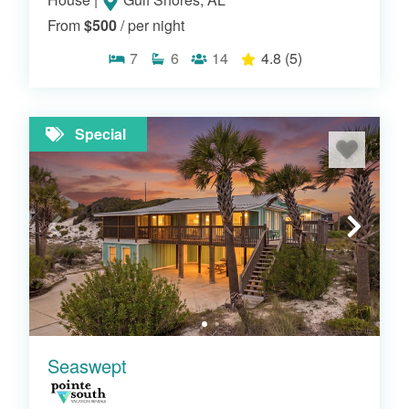
From
$500
/ per night
7
6
14
4.8
(5)
BEACHFRONT HOMES
Special
Seaswept
PERDIDO KEY BEACH HOUSES