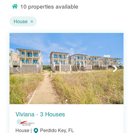
10
properties available
direct or nearby beach access, and all the
comforts of home. Whether you're
House
watching sunsets from a spacious deck or
enjoying a fully equipped kitchen just steps
from the sand, Pointe South's beach
houses make every moment on the Gulf
Coast unforgettable.
Popular Gulf Coast House
Rentals
Viviana - 3 Houses
House
|
Perdido Key, FL