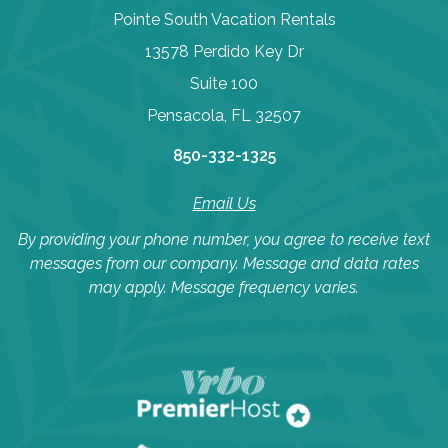
Pointe South Vacation Rentals
13578 Perdido Key Dr
Suite 100
Pensacola, FL 32507
850-332-1325
Email Us
By providing your phone number, you agree to receive text
messages from our company. Message and data rates
may apply. Message frequency varies.