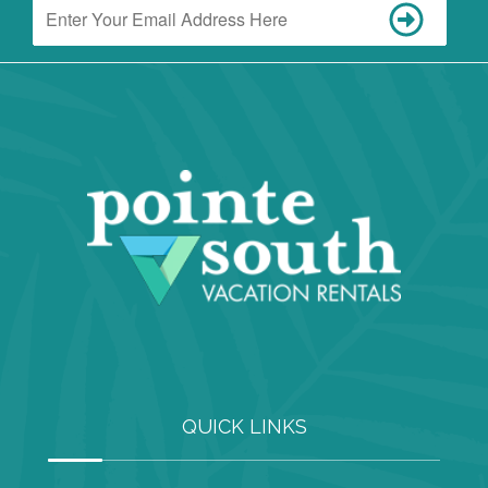
QUICK LINKS