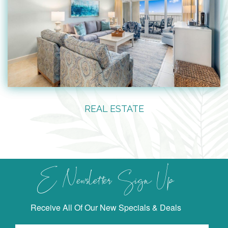
REAL ESTATE
E Newsletter Sign Up
Receive All Of Our New Specials & Deals