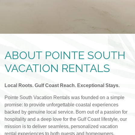
ABOUT POINTE SOUTH
VACATION RENTALS
Local Roots. Gulf Coast Reach. Exceptional Stays.
Pointe South Vacation Rentals was founded on a simple
promise: to provide unforgettable coastal experiences
backed by genuine local service. Born out of a passion for
hospitality and a deep love for the Gulf Coast lifestyle, our
mission is to deliver seamless, personalized vacation
rental experiences to both guests and homeowners.