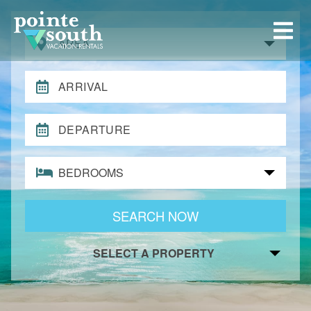
AREA
ARRIVAL
DEPARTURE
BEDROOMS
SEARCH NOW
SELECT A PROPERTY