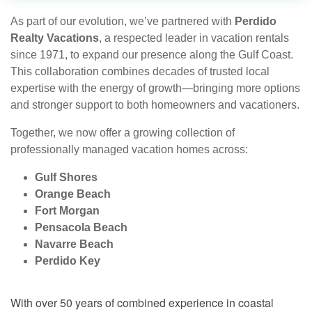
As part of our evolution, we’ve partnered with
Perdido
Realty Vacations
, a respected leader in vacation rentals
since 1971, to expand our presence along the Gulf Coast.
This collaboration combines decades of trusted local
expertise with the energy of growth—bringing more options
and stronger support to both homeowners and vacationers.
Together, we now offer a growing collection of
professionally managed vacation homes across:
Gulf Shores
Orange Beach
Fort Morgan
Pensacola Beach
Navarre Beach
Perdido Key
With over 50 years of combined experience in coastal