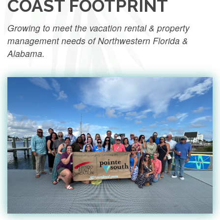
COAST FOOTPRINT
Growing to meet the vacation rental & property
management needs of Northwestern Florida &
Alabama.