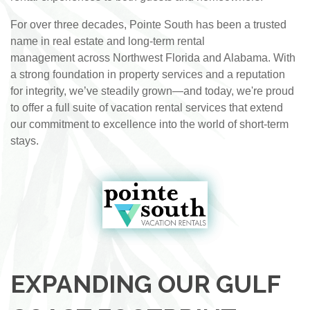
For over three decades, Pointe South has been a trusted
name in real estate and long-term rental
management across Northwest Florida and Alabama. With
a strong foundation in property services and a reputation
for integrity, we’ve steadily grown—and today, we're proud
to offer a full suite of vacation rental services that extend
our commitment to excellence into the world of short-term
stays.
EXPANDING OUR GULF