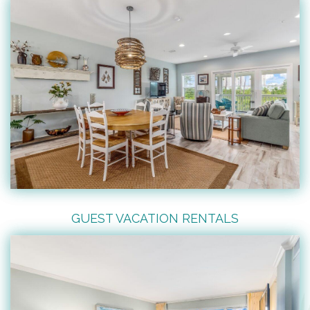
GUEST VACATION RENTALS