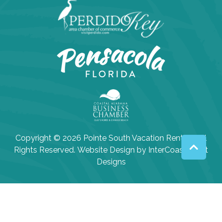
Copyright © 2026 Pointe South Vacation Rentals. All
Rights Reserved.
Website Design
by InterCoastal Net
Designs