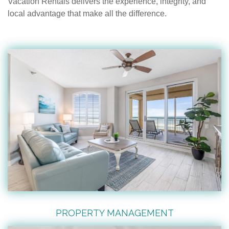
Vacation Rentals delivers the experience, integrity, and
local advantage that make all the difference.
PROPERTY MANAGEMENT