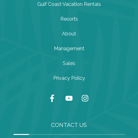
Gulf Coast Vacation Rentals
Resorts
About
Management
Sales
Privacy Policy
CONTACT US