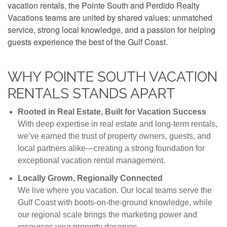
vacation rentals, the Pointe South and Perdido Realty
Vacations teams are united by shared values: unmatched
service, strong local knowledge, and a passion for helping
guests experience the best of the Gulf Coast.
WHY POINTE SOUTH VACATION
RENTALS STANDS APART
Rooted in Real Estate, Built for Vacation Success
With deep expertise in real estate and long-term rentals,
we’ve earned the trust of property owners, guests, and
local partners alike—creating a strong foundation for
exceptional vacation rental management.
Locally Grown, Regionally Connected
We live where you vacation. Our local teams serve the
Gulf Coast with boots-on-the-ground knowledge, while
our regional scale brings the marketing power and
resources your property deserves.