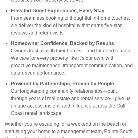
Elevated Guest Experiences, Every Stay
From seamless booking to thoughtful in-home touches,
we deliver the kind of hospitality that earns five-star
reviews and return visits.
Homeowner Confidence, Backed by Results
Owners trust us with their homes—and for good reason.
We care for every property like it’s our own, with
proactive maintenance, transparent communication, and
data-driven performance.
Powered by Partnerships, Proven by People
Our longstanding community relationships—built
through years of real estate and rental service—give us
unique access, insight, and influence across the Gulf
Coast rental landscape.
Whether you’re escaping for a weekend on the beach or
entrusting your home to a management team, Pointe South