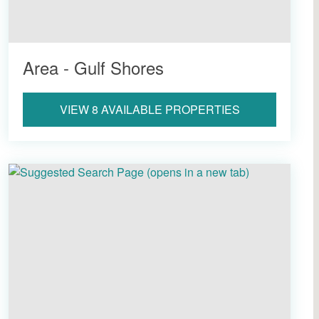
Area - Gulf Shores
VIEW 8 AVAILABLE PROPERTIES