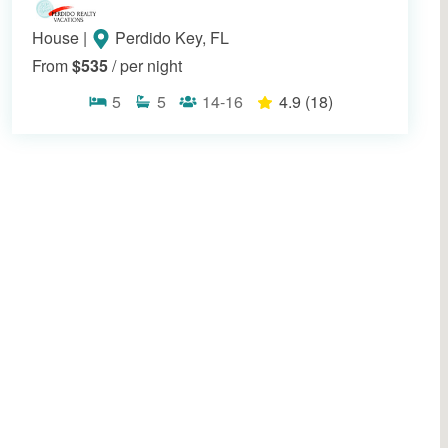
House
|
Perdido Key, FL
From
$535
/ per night
5
5
14-16
4.9
(18)