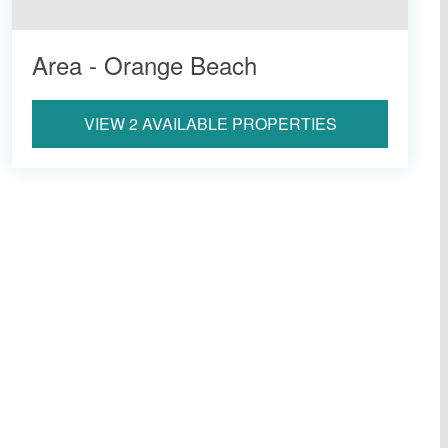
Area - Orange Beach
VIEW 2 AVAILABLE PROPERTIES