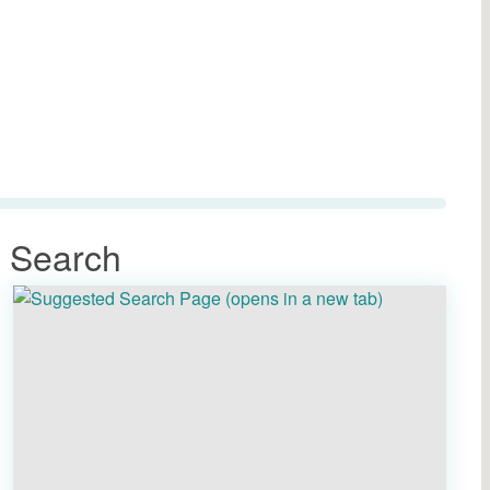
 Search