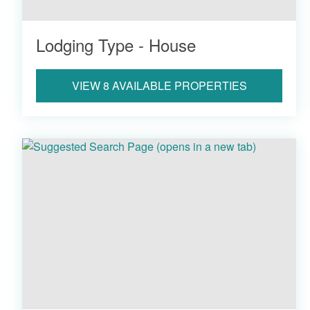
Lodging Type - House
VIEW 8 AVAILABLE PROPERTIES