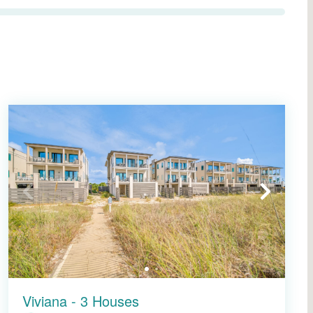
Viviana - 3 Houses