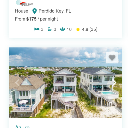
House
|
Perdido Key, FL
From
$175
/ per night
3
3
10
4.8
(35)
Azura