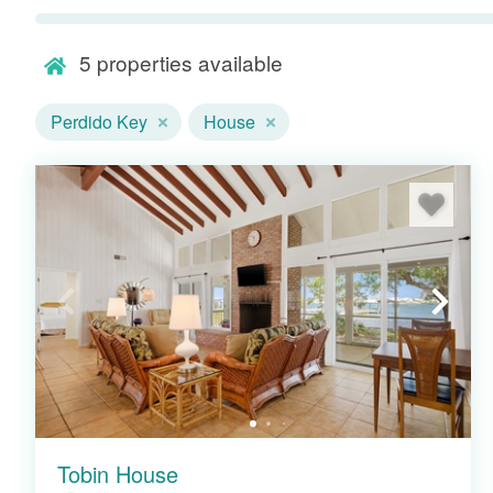
minutes away.
5
properties available
Perdido Key
House
Tobin House