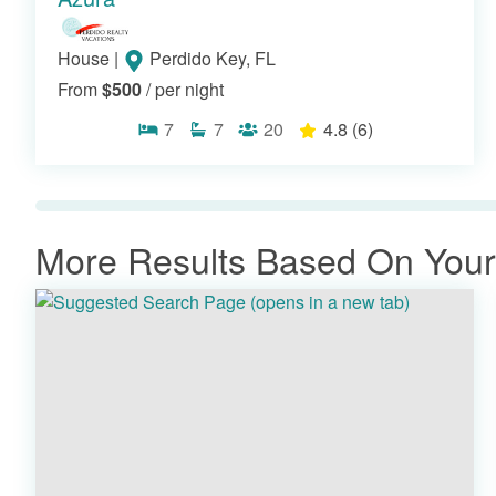
House
|
Perdido Key, FL
From
$500
/ per night
7
7
20
4.8
(6)
More Results Based On Your