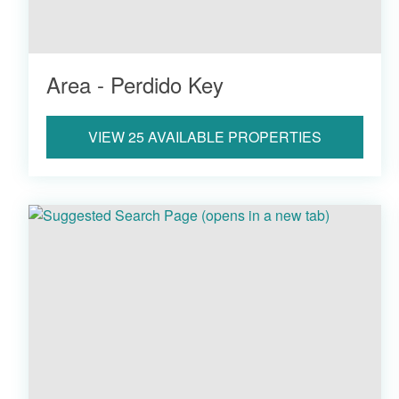
Area - Perdido Key
VIEW 25 AVAILABLE PROPERTIES