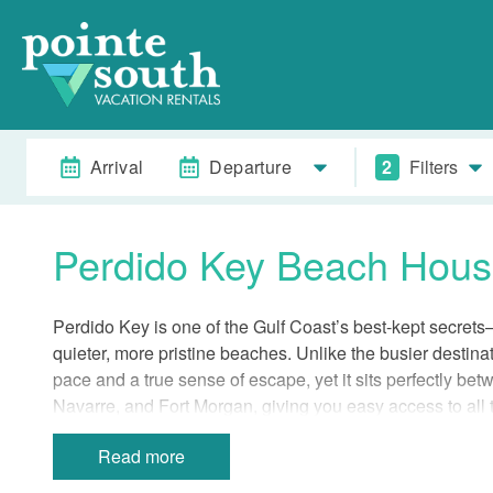
Arrival
Departure
2
Filters
Perdido Key Beach Hou
Perdido Key is one of the Gulf Coast’s best-kept secrets—
quieter, more pristine beaches. Unlike the busier destinat
pace and a true sense of escape, yet it sits perfectly 
Navarre, and Fort Morgan, giving you easy access to all t
Beach houses in Perdido Key are rare and highly sought-
Read more
to some of the most beautiful coastline on the Gulf. Stay
serenity of a less uncrowded beach with the excitement of