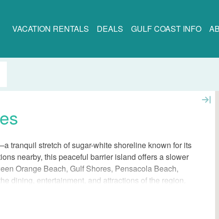
VACATION RENTALS
DEALS
GULF COAST INFO
A
ses
a tranquil stretch of sugar-white shoreline known for its
ions nearby, this peaceful barrier island offers a slower
between Orange Beach, Gulf Shores, Pensacola Beach,
he dining, entertainment, and attractions of the region.
after, offering unmatched privacy and a front-row seat
ing here means experiencing the best of both worlds: the
 the more traditional Gulf Coast destinations just