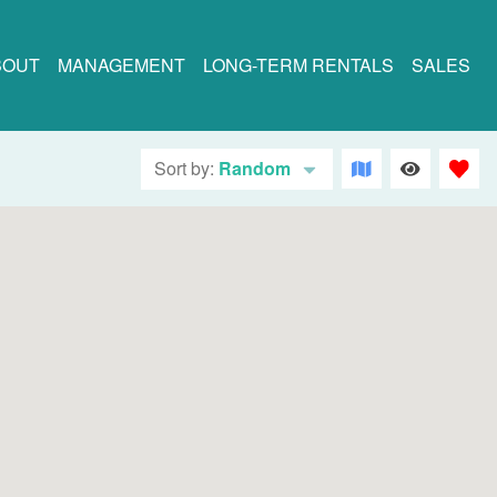
BOUT
MANAGEMENT
LONG-TERM RENTALS
SALES
Sort by:
Random