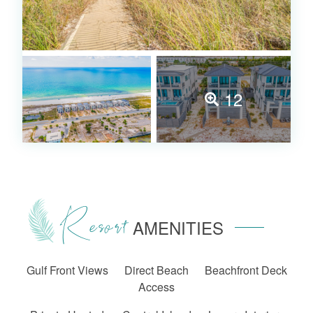
12
Resort
AMENITIES
Gulf Front Views
Direct Beach
Beachfront Deck
Access