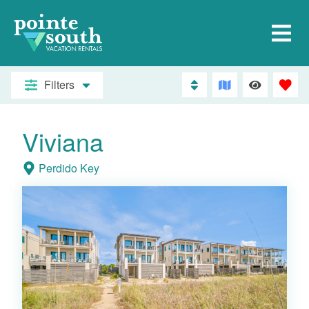
Filters
Viviana
Perdido Key