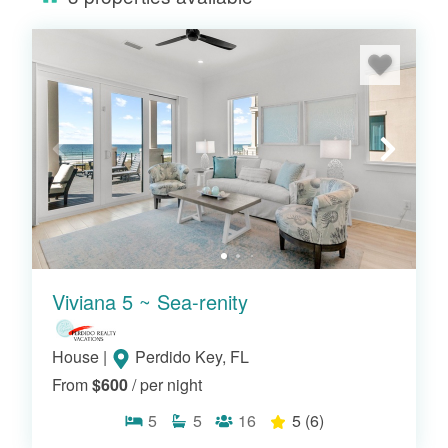
Viviana 5 ~ Sea-renity
House
|
Perdido Key, FL
From
$600
/ per night
5
5
16
5
(6)