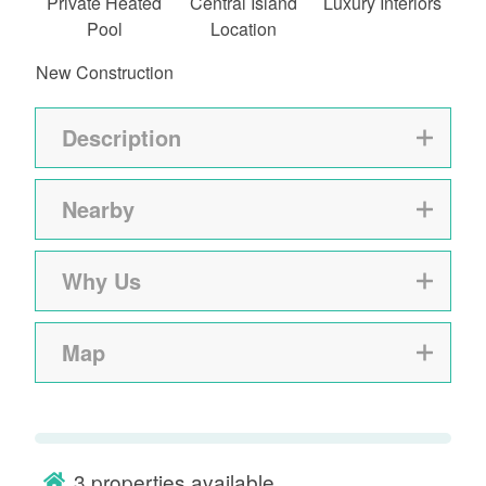
Private Heated
Central Island
Luxury Interiors
Pool
Location
New Construction
Description
Nearby
Why Us
Map
3
properties available