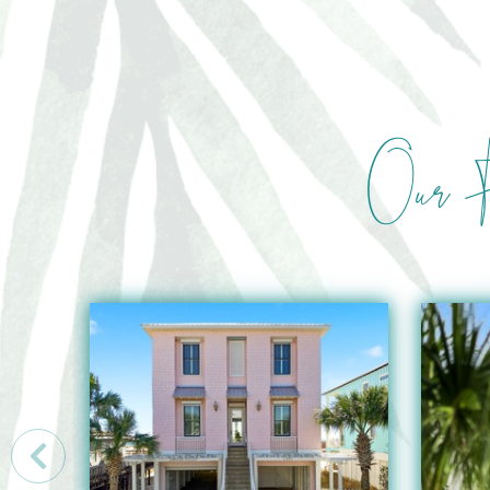
Our F