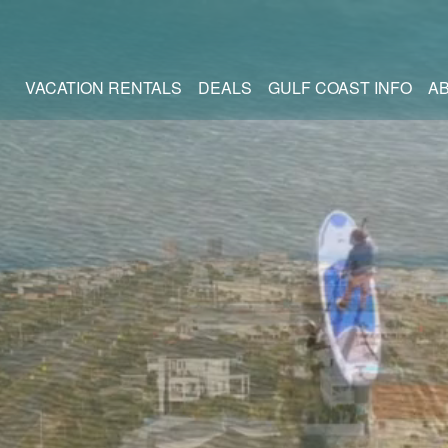
VACATION RENTALS
DEALS
GULF COAST INFO
A