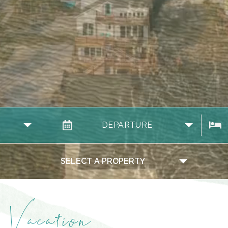
DEPARTURE
SELECT A PROPERTY
Vacation