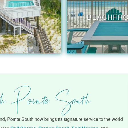
BEACHFR
h Pointe South
d, Pointe South now brings its signature service to the world