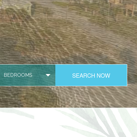
SEARCH NOW
BEDROOMS