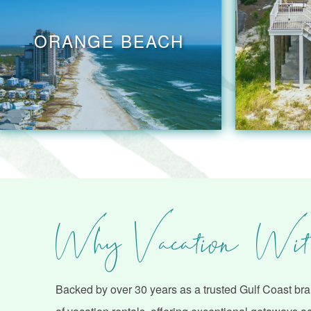
ORANGE BEACH
Why Vacation Wit
Backed by over 30 years as a trusted Gulf Coast bran