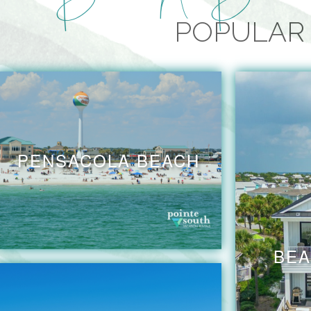
POPULAR 
PENSACOLA BEACH
BEA