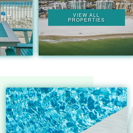
VIEW ALL
ONT
PROPERTIES