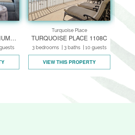
Turquoise Place
REGATTA CONDOMINIUMS 201A
TURQUOISE PLACE 1108C
 guests
3 bedrooms
| 3 baths
| 10 guests
4 be
TY
VIEW THIS PROPERTY