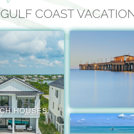
GULF COAST VACATIO
CH HOUSES