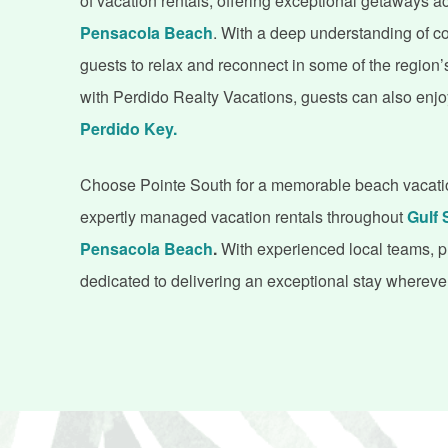
of vacation rentals, offering exceptional getaways 
Pensacola Beach
. With a deep understanding of co
guests to relax and reconnect in some of the region’
with Perdido Realty Vacations, guests can also enjo
Perdido Key.
Choose Pointe South for a memorable beach vacation.
expertly managed vacation rentals throughout
Gulf 
Pensacola Beach
.
With experienced local teams, 
dedicated to delivering an exceptional stay wherev