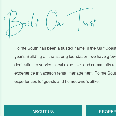
Built On Trust
Pointe South has been a trusted name in the Gulf Coast,
years. Building on that strong foundation, we have gro
dedication to service, local expertise, and community r
experience in vacation rental management, Pointe South
experiences for guests and homeowners alike.
ABOUT US
PROPER