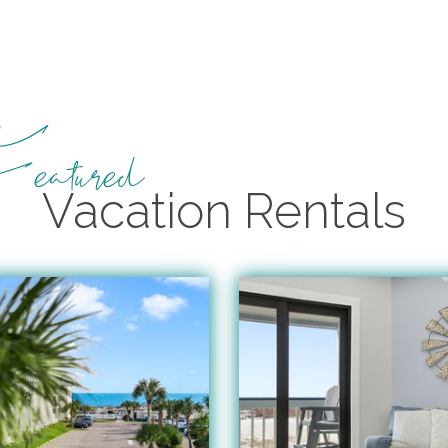
eatured
Vacation Rentals