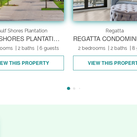
ulf Shores Plantation
Regatta
GULF SHORES PLANTATION 4309
rooms
| 2 baths
| 6 guests
2 bedrooms
| 2 baths
| 8
IEW THIS PROPERTY
VIEW THIS PROPER