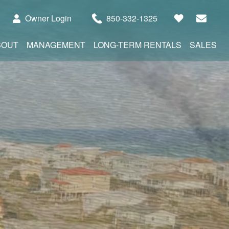
Owner Login
850-332-1325
BOUT
MANAGEMENT
LONG-TERM RENTALS
SALES