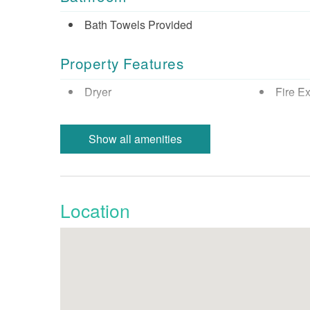
Bath Towels Provided
Property Features
Dryer
Fire Ex
Minimum Age Limit
Smoke 
Show all amenities
Resort/Shared Amenities
Children Welcome
Location