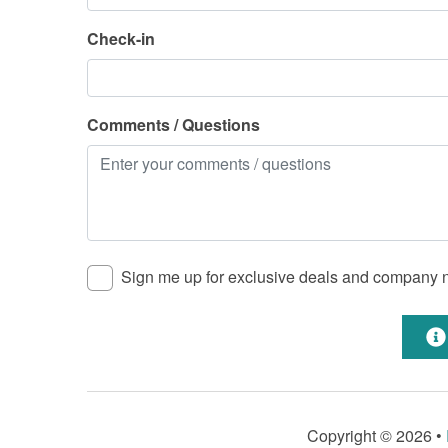
Check-in
Comments / Questions
Sign me up for exclusive deals and company
Copyright © 2026 •