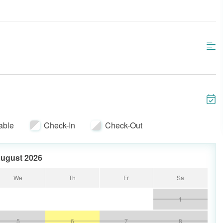
able
Check-In
Check-Out
ugust 2026
We
Th
Fr
Sa
1
5
6
7
8