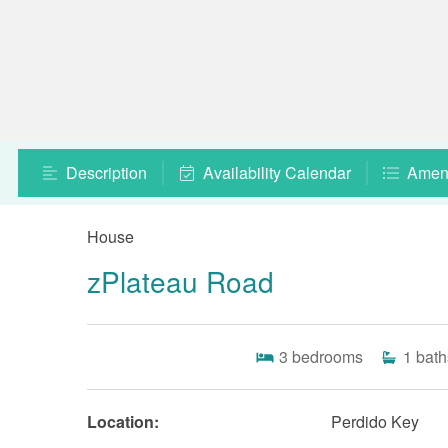
Description
Availability Calendar
Ameni
House
zPlateau Road
3
bedrooms
1
bath
Location:
Perdido Key