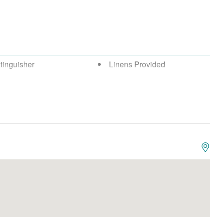
tinguisher
Linens Provided
Detector
Washing Machine