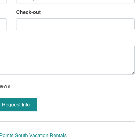
Check-out
 news
Request Info
Pointe South Vacation Rentals