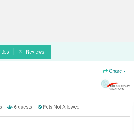
ties
Reviews
Share
s
6
guests
Pets Not Allowed