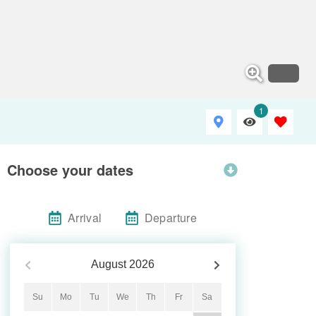
1
Choose your dates
Arrival
Departure
August
2026
Su
Mo
Tu
We
Th
Fr
Sa