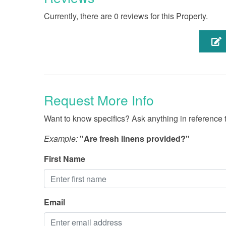
Currently, there are 0 reviews for this Property.
Request More Info
Want to know specifics? Ask anything in reference to
Example:
"Are fresh linens provided?"
First Name
Email