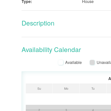
Type:
House
Description
Availability Calendar
Available
Unavail
A
Su
Mo
Tu
2
3
4