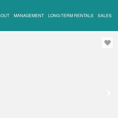
BOUT
MANAGEMENT
LONG-TERM RENTALS
SALES