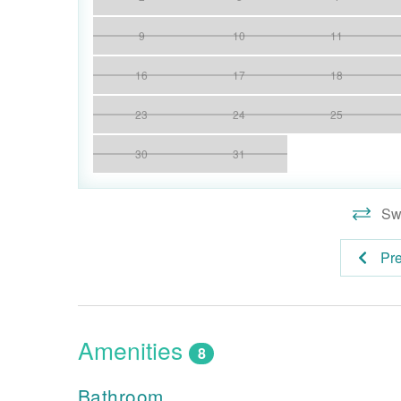
9
10
11
16
17
18
23
24
25
30
31
Swi
Pr
Amenities
8
Bathroom