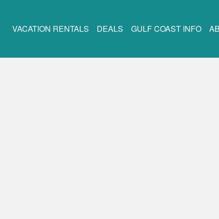
VACATION RENTALS
DEALS
GULF COAST INFO
A