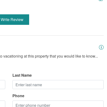
Write Review
 vacationing at this property that you would like to know...
Last Name
Phone