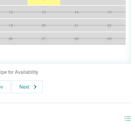
12
13
14
15
19
20
21
22
26
27
28
29
pe for Availability
ev
Next