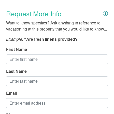
Fishing - Deep Sea
Request More Info
Fishing - Sound/Bay
Fishing - Surf
Want to know specifics? Ask anything in reference to
vacationing at this property that you would like to know...
Marina
Example:
"Are fresh linens provided?"
Medical Services
First Name
Miniature Golf
National Park
Parasailing
Last Name
Restaurants
Sailing
Email
Shopping
Water Parks