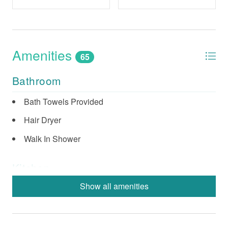
Amenities
65
Bathroom
Bath Towels Provided
Hair Dryer
Walk In Shower
Kitchen
Show all amenities
Coffee Maker (Standard)
Dishes & Utensils
Dishwasher