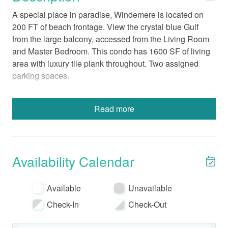
A special place in paradise, Windemere is located on
200 FT of beach frontage. View the crystal blue Gulf
from the large balcony, accessed from the Living Room
and Master Bedroom. This condo has 1600 SF of living
area with luxury tile plank throughout. Two assigned
parking spaces.
Read more
Beds: Main – King, Guest – Queen, Guest- 2
Twins, Queen Sofa Sleeper
Fully-Equipped Kitchen with a Standard Coffee
Maker
Availability Calendar
In-Unit Washer and Dryer
Bed Linens-Bath Towels Provided
Available
Unavailable
Wireless Internet
Non-Smoking
Check-In
Check-Out
No Pets
Electronics include TVs in each room