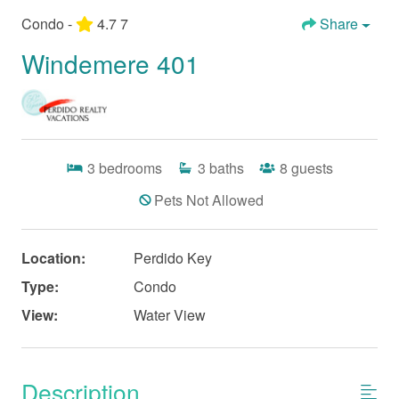
Condo -
4.7
7
Share
Windemere 401
3
bedrooms
3
baths
8
guests
Pets Not Allowed
Location:
Perdido Key
Type:
Condo
View:
Water View
Description