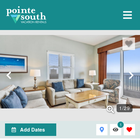
1
/
29
1
Add Dates