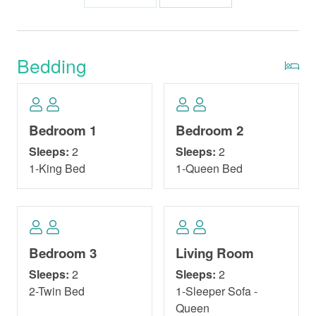
Bedding
Bedroom 1
Bedroom 2
Sleeps:
2
Sleeps:
2
1-King Bed
1-Queen Bed
Bedroom 3
Living Room
Sleeps:
2
Sleeps:
2
2-Twin Bed
1-Sleeper Sofa -
Queen