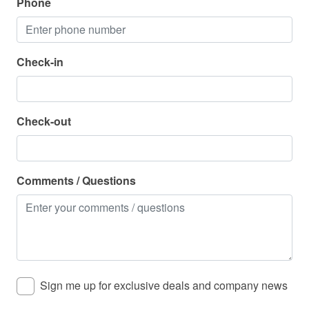
Phone
Zoo
Parking
Check-in
Parking Available - Free
Pool
Check-out
Hot Tub - Community
Pool - Community
Comments / Questions
Property Features
Air Conditioning
Beach Service Available in Season - For a Fee
Cable/Satellite
Sign me up for exclusive deals and company news
Dining Room