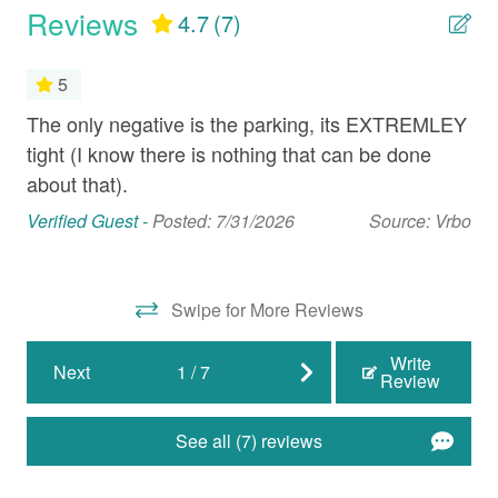
Reviews
4.7
(7)
Full Kitchen
Microwave
5
Oven
The only negative is the parking, its EXTREMLEY
Th
our
tight (I know there is nothing that can be done
loc
Refrigerator
about that).
out
Stove
ab
eva
Verified Guest -
Posted: 7/31/2026
Source: Vrbo
fo
Nearby Activities
aga
Beach (Public)
Swipe for More Reviews
Mat
Biking
Write
Next
1
/
7
Review
Boating
Cinemas
See all (7) reviews
Fishing