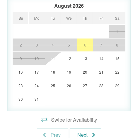
August 2026
Su
Mo
Tu
We
Th
Fr
Sa
1
2
3
4
5
6
7
8
9
10
11
12
13
14
15
16
17
18
19
20
21
22
23
24
25
26
27
28
29
30
31
Swipe for Availability
Prev
Next