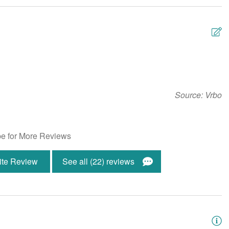
Fire Extinguisher
g
Hot Water
 Provided
Living Room
Detector
Snowbird-Friendly
W
ng Machine
Wireless Internet
n
Source: Vrbo
u
s
ont
Ocean Front
e for More Reviews
K
ite Review
See all (22) reviews
en Welcome
Community Grill-Charcoal
s Room
Gated Community