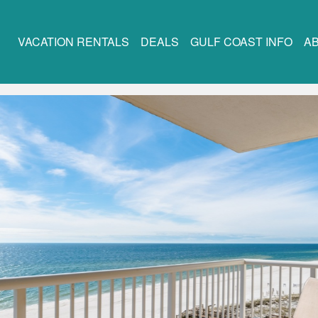
VACATION RENTALS
DEALS
GULF COAST INFO
A