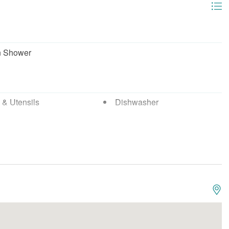
n Shower
 & Utensils
Dishwasher
wave
Oven
Boating
g
Fishing - Deep Sea
 - Surf
Marina