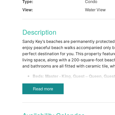
Type:
Condo
View:
Water View
Description
Sandy Key's beaches are permanently protected 
enjoy peaceful beach walks accompanied only by 
perfect destination for you. This property featur
living space, along with a 200-square-foot beachf
and bathrooms are all fitted with ceramic tile, w
Beds: Master - King, Guest – Queen, ­Guest
Modern, Fully-Equipped Kitchen with a S
Walk-in Shower in Master Bath, Tub/Show
Read more
In-Unit Washer and Dryer
Bed Linens-Bath Towels Provided
Wireless Internet
Non-Smoking