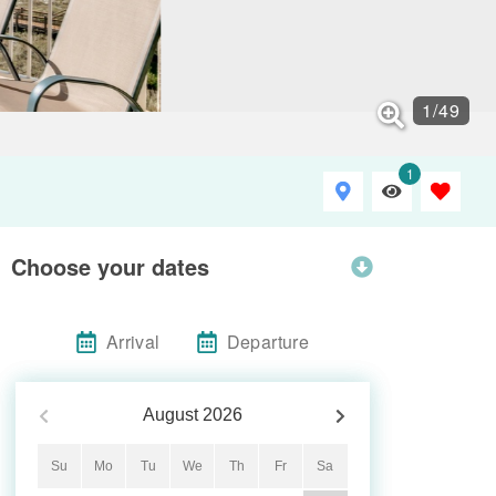
1
/
49
1
Choose your dates
Arrival
Departure
August
2026
Su
Mo
Tu
We
Th
Fr
Sa