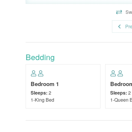
Swi
Pr
Bedding
Bedroom 1
Bedroo
Sleeps:
2
Sleeps:
2
1-King Bed
1-Queen 