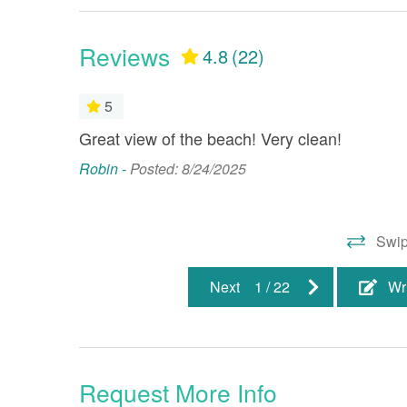
Dining Room
Dryer
Health Beauty Spa
Heatin
Reviews
4.8
(22)
Jet Ski Rentals
Linens
5
Minimum Age Limit
Smoke 
Great view of the beach! Very clean!
TV(s)
Washi
Robin -
Posted: 8/24/2025
: Guestbook
Property Location
Beach Front
Gulf Fr
Swip
Water Front
Next
1
/
22
Wr
Resort/Shared Amenities
Balcony
Childr
Request More Info
Elevator
Fitnes