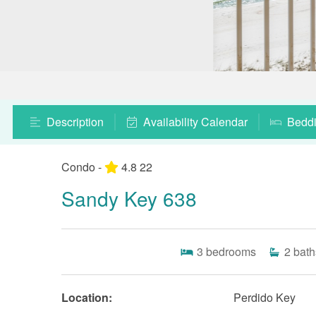
Description
Availability Calendar
Bedd
Condo -
4.8
22
Sandy Key 638
3
bedrooms
2
bath
Location:
Perdido Key