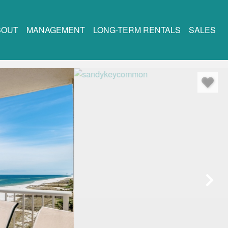
BOUT
MANAGEMENT
LONG-TERM RENTALS
SALES