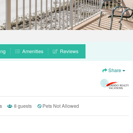
ing
Amenities
Reviews
Share
s
8
guests
Pets Not Allowed