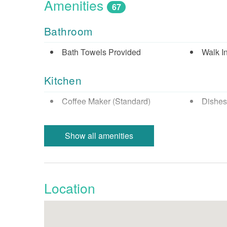
Amenities
67
Bathroom
Bath Towels Provided
Walk I
Kitchen
Coffee Maker (Standard)
Dishes
Full Kitchen
Micro
Show all amenities
Refrigerator
Stove
Nearby Activities
Location
Beach (Public)
Biking
Cinemas
Fishin
Fishing - Sound/Bay
Fishing