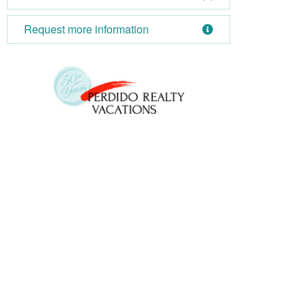
Request more information
October 2026
Su
Mo
Tu
We
Th
Fr
Sa
Su
1
2
3
1
4
5
6
7
8
9
10
8
11
12
13
14
15
16
17
15
18
19
20
21
22
23
24
22
25
26
27
28
29
30
31
29