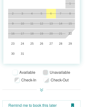
1
2
3
4
5
6
7
8
9
10
11
12
13
14
15
16
17
18
19
20
21
22
23
24
25
26
27
28
29
30
31
Available
Unavailable
Check-In
Check-Out
Remind me to book this later