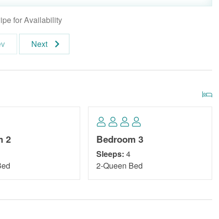
pe for Availability
ev
Next
m 2
Bedroom 3
Sleeps:
4
Bed
2-Queen Bed