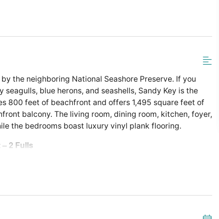
by the neighboring National Seashore Preserve. If you
seagulls, blue herons, and seashells, Sandy Key is the
es 800 feet of beachfront and offers 1,495 square feet of
ront balcony. The living room, dining room, kitchen, foyer,
hile the bedrooms boast luxury vinyl plank flooring.
 – 2 Fulls
tandard Coffee Maker
er Combo in Guest Bath