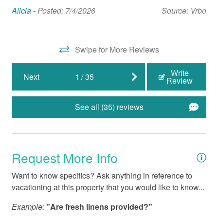
Nearby Activities
bac
Alicia -
Posted: 7/4/2026
Source: Vrbo
Mic
Beach (Public)
Biking
Swipe for More Reviews
Boating
Write
Next
1
/
35
Cinemas
Review
Fishing
See all (35) reviews
Fishing - Deep Sea
Fishing - Sound/Bay
Fishing - Surf
Request More Info
Marina
Want to know specifics? Ask anything in reference to
vacationing at this property that you would like to know...
Medical Services
Miniature Golf
Example:
"Are fresh linens provided?"