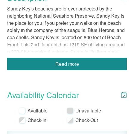
Sandy Key's beaches are forever protected by the
neighboring National Seashore Preserve. Sandy Key is
the place for you if you prefer your walks on the beach
solely in the company of the seagulls, Blue Herons, and
sea shells. Sandy Key is located on 800 feet of Beach
Front. This 2nd-floor unit has 1219 SF of living area and
a 200 SF beachfront balcony. Ceramic tile throughout.
Beds: Master - King, Guest- 1 Queen and 2 twin
Read more
bunks
Modern, Fully-Equipped Kitchen with a
Standard Coffee Maker
Walk-in shower in Master Bathroom
Availability Calendar
In-Unit Washer and Dryer
Bed Linens-Bath Towels Provided
Available
Unavailable
Wireless Internet
Check-In
Check-Out
Non-Smoking
No Pets