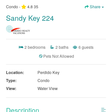
Condo -
4.8
35
Share
Sandy Key 224
2
bedrooms
2
baths
6
guests
Pets Not Allowed
Location:
Perdido Key
Type:
Condo
View:
Water View
Description