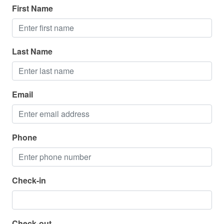
National Park
First Name
Parasailing
Restaurants
Last Name
Sailing
Shopping
Email
Water Parks
Zoo
Phone
Parking
Parking Available - Free
Check-in
Pool
Hot Tub - Community
Check-out