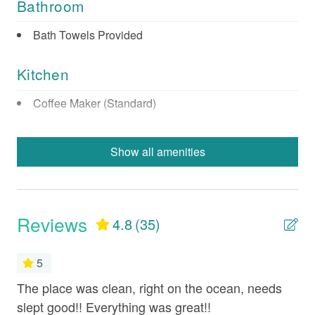
Bathroom
Bath Towels Provided
Kitchen
Coffee Maker (Standard)
Dishes & Utensils
Show all amenities
Dishwasher
Full Kitchen
Microwave
Reviews
4.8
(35)
Oven
Refrigerator
5
Stove
The place was clean, right on the ocean, needs
Th
ook
slept good!! Everything was great!!
ste