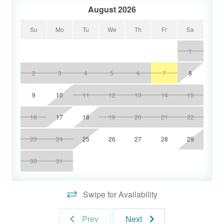
August 2026
Su
Mo
Tu
We
Th
Fr
Sa
1
2
3
4
5
6
7
8
9
10
11
12
13
14
15
16
17
18
19
20
21
22
23
24
25
26
27
28
29
30
31
Swipe for Availability
Prev
Next