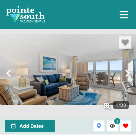
1
/
33
1
Add Dates