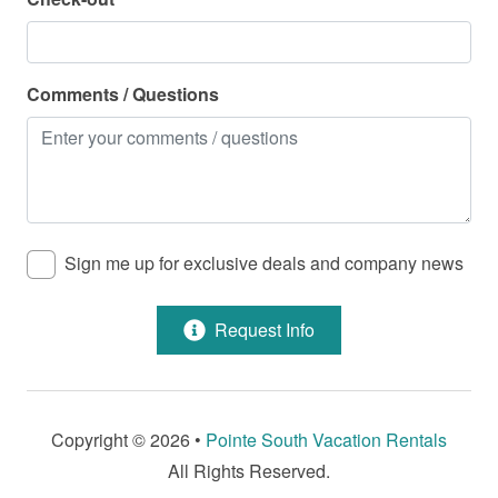
Pool - Community
Property Features
Comments / Questions
Air Conditioning
Beach Service Available in Season - For a Fee
Cable/Satellite
Dining Room
Sign me up for exclusive deals and company news
Dryer
Request Info
Fire Extinguisher
Health Beauty Spa
Heating
Copyright © 2026 •
Pointe South Vacation Rentals
Hot Water
All Rights Reserved.
Jet Ski Rentals