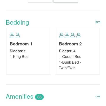
Bedding
Bedroom 1
Bedroom 2
Sleeps:
2
Sleeps:
4
1-King Bed
1-Queen Bed
1-Bunk Bed -
Twin/Twin
Amenities
66