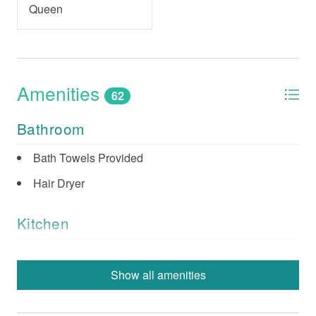
Queen
Amenities
62
Bathroom
Bath Towels Provided
Hair Dryer
Kitchen
Coffee Maker (Standard)
Show all amenities
Dishes & Utensils
Dishwasher