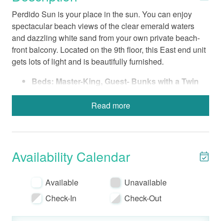
Perdido Sun is your place in the sun. You can enjoy
spectacular beach views of the clear emerald waters
and dazzling white sand from your own private beach-
front balcony. Located on the 9th floor, this East end unit
gets lots of light and is beautifully furnished.
Beds: Master-King, Guest- Bunks with a Twin
and Full Mattress, Queen Sofa Sleeper
Fully-Equipped Kitchen with a Standard Coffee
Read more
Maker
Bed Linens-Bath Towels Provided
Wireless Internet
Non-Smoking
Availability Calendar
No Pets
Electronics include a 32” Flat screen LCD TV in
Available
Unavailable
Living Room, a 22” Flat screen LCD TV in
Check-In
Check-Out
Master Bedroom, and a 20” TV in Guest
Bedroom.