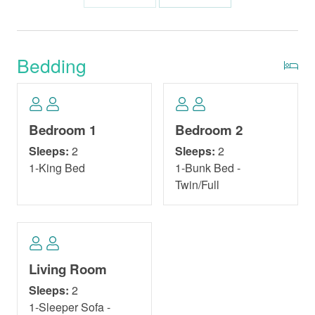
Bedding
Bedroom 1
Bedroom 2
Sleeps:
2
Sleeps:
2
1-King Bed
1-Bunk Bed -
Twin/Full
Living Room
Sleeps:
2
1-Sleeper Sofa -