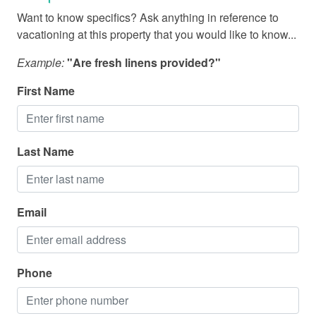
Fishing - Deep Sea
Want to know specifics? Ask anything in reference to
Fishing - Sound/Bay
vacationing at this property that you would like to know...
Fishing - Surf
Example:
"Are fresh linens provided?"
Marina
First Name
Medical Services
Miniature Golf
Last Name
National Park
Parasailing
Restaurants
Email
Sailing
Shopping
Phone
Water Parks
Zoo