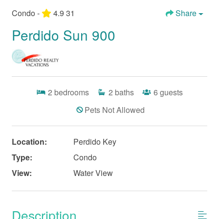
Condo -
4.9
31
Share
Perdido Sun 900
2
bedrooms
2
baths
6
guests
Pets Not Allowed
Location:
Perdido Key
Type:
Condo
View:
Water View
Description