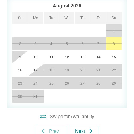
August 2026
Su
Mo
Tu
We
Th
Fr
Sa
1
2
3
4
5
6
7
8
9
10
11
12
13
14
15
16
17
18
19
20
21
22
23
24
25
26
27
28
29
30
31
Swipe for Availability
Prev
Next