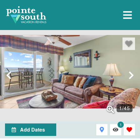
1
/
45
1
Add Dates