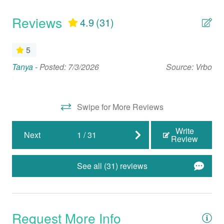
Full Kitchen
Reviews
4.9
(31)
Microwave
Oven
5
Refrigerator
Tanya -
Posted: 7/3/2026
Source: Vrbo
Th
ook
eq
Stove
su
Swipe for More Reviews
Nearby Activities
Jac
Write
Beach (Public)
Next
1
/
31
Review
Biking
See all (31) reviews
Boating
Cinemas
Fishing
Request More Info