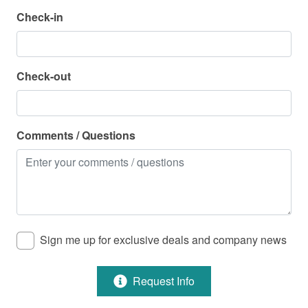
Check-in
Parking
Parking Available - Free
Check-out
Pool
Pool - Community
Comments / Questions
Pool - Community (Heated)
Pool - Community Indoor
Property Features
Sign me up for exclusive deals and company news
Air Conditioning
Beach Service Available in Season - For a Fee
Request Info
Cable/Satellite