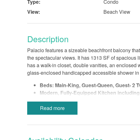
Type:
Condo
View:
Beach View
Description
Palacio features a sizeable beachfront balcony that
the spectacular views. It has 1313 SF of spacious 
has a walk-in closet, double vanities, an enclosed 
glass-enclosed handicapped accessible shower in M
Beds: Main-King, Guest-Queen, Guest- 2 T
Modern, Fully-Equipped Kitchen including
In-Unit Laundry Room
Bed Linens-Bath Towels Provided
Read more
Wireless Internet
Non-Smoking
No Pets
Smoke-Free Property