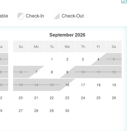
 Room, a 32" TV in the Master bedroom, a 32" TV in the
 second Guest bedroom.
able
Check-In
Check-Out
September 2026
Sa
Su
Mo
Tu
We
Th
Fr
Sa
1
1
2
3
4
5
8
6
7
8
9
10
11
12
15
13
14
15
16
17
18
19
22
20
21
22
23
24
25
26
29
27
28
29
30