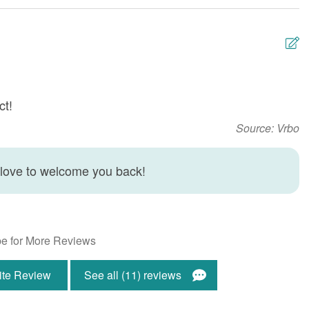
g Room
Dryer
 Beauty Spa
Heating
 Rentals
Linens Provided
m Age Limit
No Smoking or Vaping
ct!
N
Allowed
f
Source: Vrbo
Washing Machine
S
s Internet
 love to welcome you back!
ont
Ocean Front
e for More Reviews
ite Review
See all (11) reviews