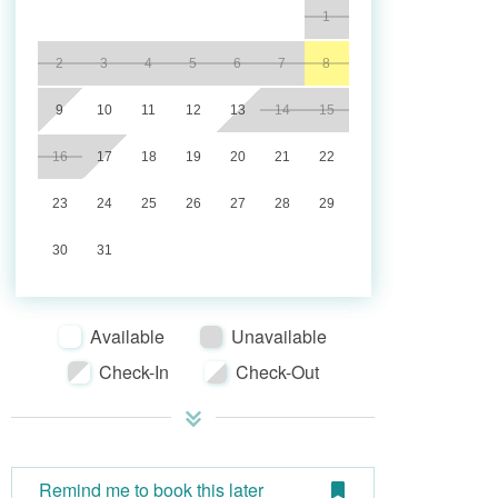
1
2
3
4
5
6
7
8
9
10
11
12
13
14
15
16
17
18
19
20
21
22
23
24
25
26
27
28
29
30
31
Available
Unavailable
Check-In
Check-Out
Remind me to book this later