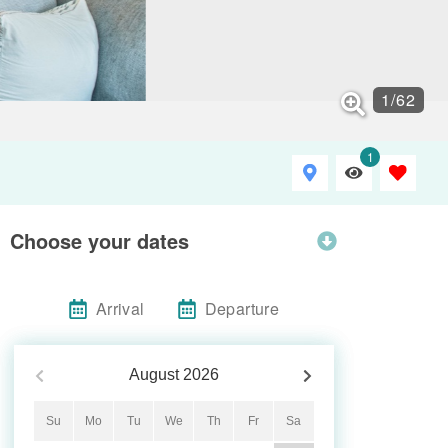
1
/
62
1
Choose your dates
Arrival
Departure
August
2026
Su
Mo
Tu
We
Th
Fr
Sa