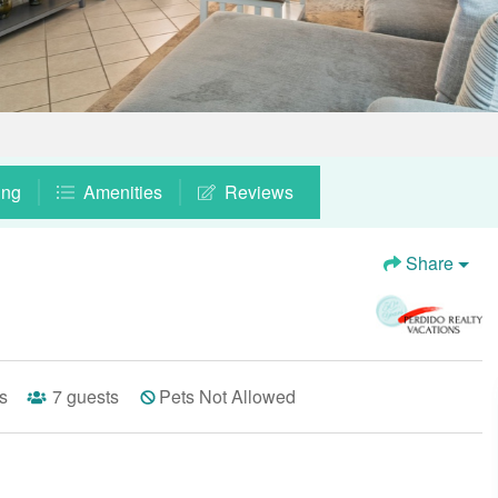
ing
Amenities
Reviews
Share
s
7
guests
Pets Not Allowed