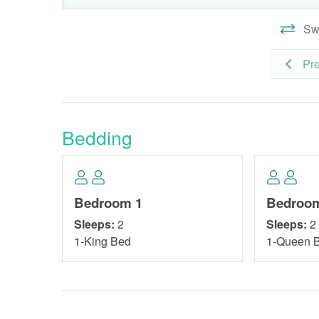
Swi
Pr
Bedding
Bedroom 1
Bedroo
Sleeps:
2
Sleeps:
2
1-King Bed
1-Queen 