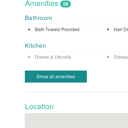
Amenities
68
Bathroom
Bath Towels Provided
Hair D
Kitchen
Dishes & Utensils
Dishw
Keurig Coffee Maker
Micro
Show all amenities
Refrigerator
Stove
Nearby Activities
Location
Beach (Public)
Biking
Cinemas
Fishin
Fishing - Sound/Bay
Fishing