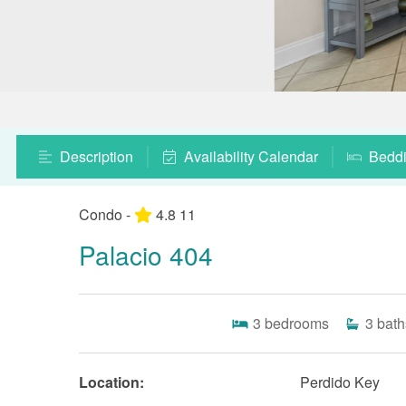
Description
Availability Calendar
Bedd
Condo -
4.8
11
Palacio 404
3
bedrooms
3
bath
Location:
Perdido Key