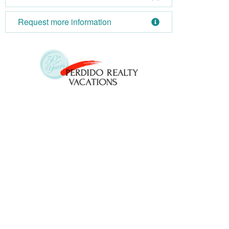
Request more information
October 2026
Su
Mo
Tu
We
Th
Fr
Sa
Su
1
2
3
1
4
5
6
7
8
9
10
8
11
12
13
14
15
16
17
15
18
19
20
21
22
23
24
22
25
26
27
28
29
30
31
29