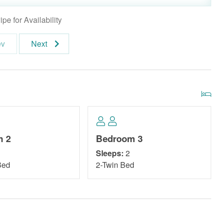
pe for Availability
ev
Next
m 2
Bedroom 3
Sleeps:
2
Bed
2-Twin Bed