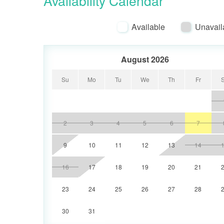
Availability Calendar
Electronics include a 55" TV in the Living
first Guest bedroom, and a 32" TV in the
Available
Unavail
August 2026
Su
Mo
Tu
We
Th
Fr
2
3
4
5
6
7
9
10
11
12
13
14
16
17
18
19
20
21
23
24
25
26
27
28
30
31