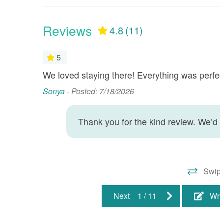
Clean Coverlets - Every
Dinin
Reservation
Reviews
4.8
(11)
Fire Extinguisher
Health
Hot Water
Jet Ski
5
Living Room
Minimu
We loved staying there! Everything was perfe
Sonya -
Posted: 7/18/2026
: Guestbook
Smoke Detector
TV(s)
Wet Bar
Wireles
Thank you for the kind review. We’d
Property Location
Beach Front
Gulf Fr
Swip
Water Front
Next
1
/
11
Wr
Resort/Shared Amenities