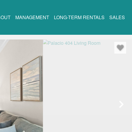
BOUT
MANAGEMENT
LONG-TERM RENTALS
SALES