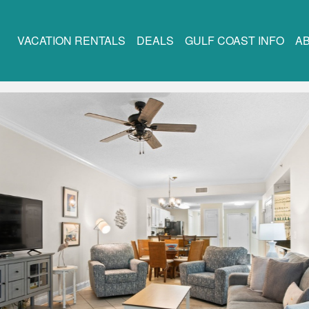
VACATION RENTALS
DEALS
GULF COAST INFO
A