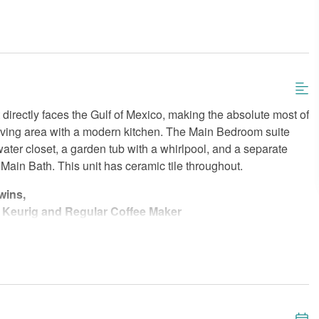
 directly faces the Gulf of Mexico, making the absolute most of
living area with a modern kitchen. The Main Bedroom suite
water closet, a garden tub with a whirlpool, and a separate
ain Bath. This unit has ceramic tile throughout.
wins,
 Keurig and Regular Coffee Maker