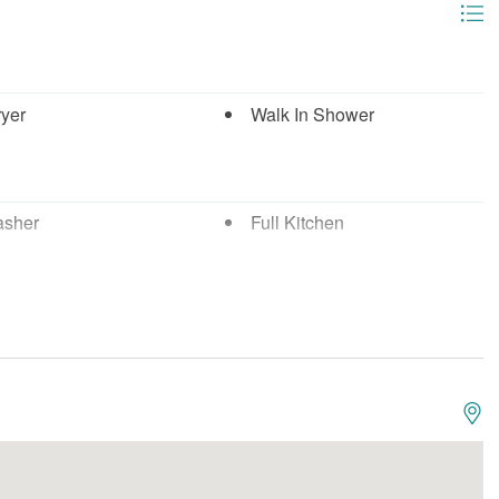
ryer
Walk In Shower
asher
Full Kitchen
wave
Oven
Boating
g
Fishing - Deep Sea
 - Surf
Marina